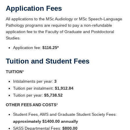
Clinics and Outreach
Application Fees
Equity & Inclusion
All applications to the MSc Audiology or MSc Speech-Language
Pathology programs are required to pay a non-refundable
Giving
application fee to the Faculty of Graduate and Postdoctoral
Studies.
Application fee:
$116.25*
Tuition and Student Fees
TUITION
*
Intstalments per year:
3
Tuition per instalment:
$1,912.84
Tuition per year:
$5,738.52
OTHER FEES AND COSTS
*
Student Fees, AMS and Graduate Student Society Fees:
approximately $1400.00 annually
SASS Departmental Fees:
$800.00