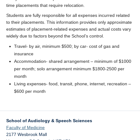
time placements that require relocation.
Students are fully responsible for all expenses incurred related
to their placements. This information provides only approximate
estimates of placement-related expenses and actual costs vary
widely due to factors beyond the School’s control.
Travel- by air, minimum $500; by car- cost of gas and
insurance
Accommodation- shared arrangement – minimum of $1000
per month; solo arrangement minimum $1800-2500 per
month
Living expenses- food, transit, phone, internet, recreation –
$600 per month
School of Audiology & Speech Sciences
Faculty of Medicine
2177 Wesbrook Mall