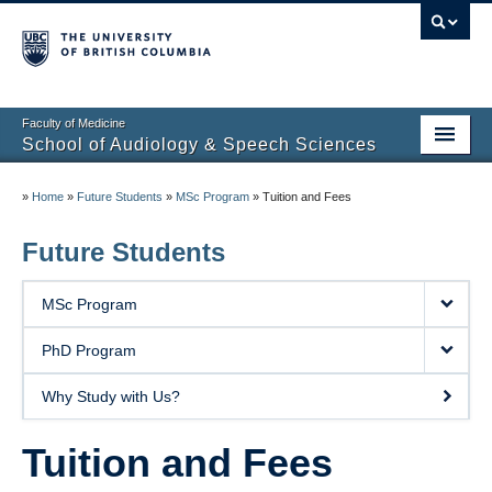
Faculty of Medicine
School of Audiology & Speech Sciences
Home
»
Home
»
Future Students
»
MSc Program
»
Tuition and Fees
Future Students
Future Students
Current Students
MSc Program
About
PhD Program
Clinical Educators
Why Study with Us?
Research
Tuition and Fees
Partners