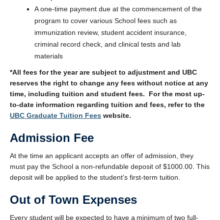
A one-time payment due at the commencement of the
program to cover various School fees such as
immunization review, student accident insurance,
criminal record check, and clinical tests and lab
materials
*All fees for the year are subject to adjustment and UBC
reserves the right to change any fees without notice at any
time, including tuition and student fees. For the most up-
to-date information regarding tuition and fees, refer to the
UBC Graduate Tuition Fees
website.
Admission Fee
At the time an applicant accepts an offer of admission, they
must pay the School a non-refundable deposit of $1000.00. This
deposit will be applied to the student’s first-term tuition.
Out of Town Expenses
Every student will be expected to have a minimum of two full-