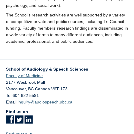
psychology, and social work).
The School’s research activities are well supported by a variety
of competitive private and public sources, including Tri-Council
funding. Faculty members’ research findings are disseminated in
a wide variety of forms to many different audiences, including
academic, professional, and public audiences.
School of Audiology & Speech Sciences
Faculty of Medicine
2177 Wesbrook Mall
Vancouver
,
BC
Canada
V6T 1Z3
Tel 604 822 5591
Email
inquiry@audiospeech.ubc.ca
Find us on
Back to top