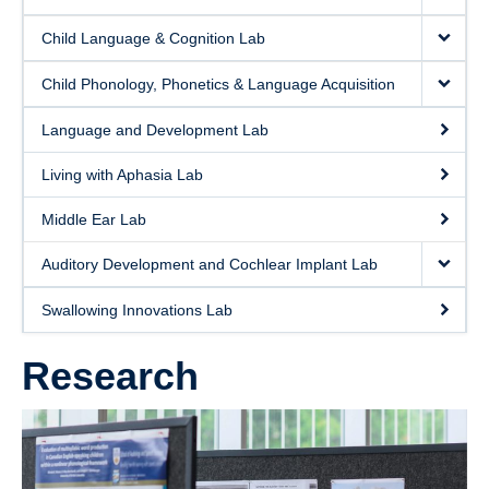
Clinics and Outreach
Child Language & Cognition Lab
Equity & Inclusion
Child Phonology, Phonetics & Language Acquisition
Giving
Language and Development Lab
Living with Aphasia Lab
Middle Ear Lab
Auditory Development and Cochlear Implant Lab
Swallowing Innovations Lab
Research