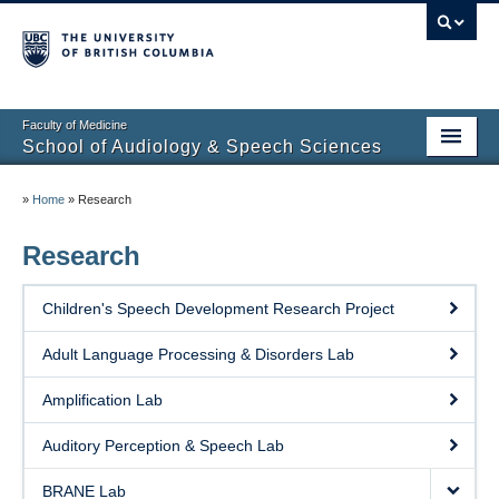
Faculty of Medicine
School of Audiology & Speech Sciences
Home
»
Home
»
Research
Future Students
Research
Current Students
Children's Speech Development Research Project
About
Adult Language Processing & Disorders Lab
Clinical Educators
Amplification Lab
Research
Auditory Perception & Speech Lab
Partners
BRANE Lab