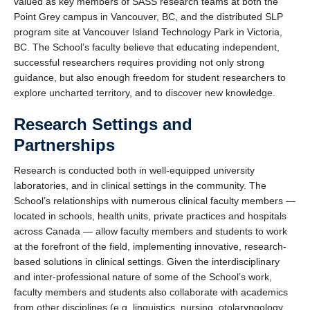
valued as key members of SASS research teams at both the
Point Grey campus in Vancouver, BC, and the distributed SLP
program site at Vancouver Island Technology Park in Victoria,
BC. The School’s faculty believe that educating independent,
successful researchers requires providing not only strong
guidance, but also enough freedom for student researchers to
explore uncharted territory, and to discover new knowledge.
Research Settings and
Partnerships
Research is conducted both in well-equipped university
laboratories, and in clinical settings in the community. The
School’s relationships with numerous clinical faculty members —
located in schools, health units, private practices and hospitals
across Canada — allow faculty members and students to work
at the forefront of the field, implementing innovative, research-
based solutions in clinical settings. Given the interdisciplinary
and inter-professional nature of some of the School’s work,
faculty members and students also collaborate with academics
from other disciplines (e.g. linguistics, nursing, otolaryngology,