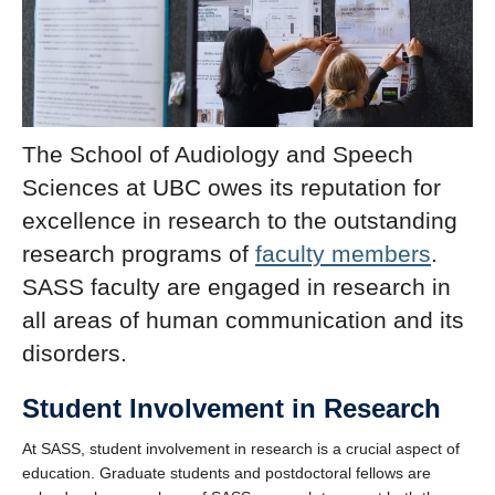
The School of Audiology and Speech
Sciences at UBC owes its reputation for
excellence in research to the outstanding
research programs of
faculty members
.
SASS faculty are engaged in research in
all areas of human communication and its
disorders.
Student Involvement in Research
At SASS, student involvement in research is a crucial aspect of
education. Graduate students and postdoctoral fellows are