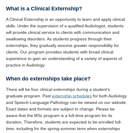
Clinics and Outreach
What is a Clinical Externship?
Equity & Inclusion
A Clinical Externship is an opportunity to learn and apply clinical
skills. Under the supervision of a qualified Audiologist, students
Giving
will provide clinical service to clients with communication and
swallowing disorders. As students progress through their
externships, they gradually assume greater responsibility for
clients. Our program provides students with broad clinical
experience to gain an understanding of a variety of aspects of
practice in Audiology.
When do externships take place?
There will be four clinical externships during a student’s
graduate program. Past
externship schedules
for both Audiology
and Speech-Language Pathology can be viewed on our website.
Exact dates and formats are subject to change. Please be
aware that the MSc program is a full-time program for its
duration, Therefore, students are expected to be enrolled full-
time, including for the spring-summer term when externships