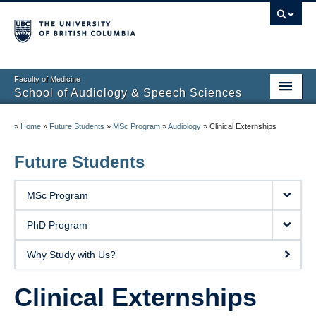
Faculty of Medicine
School of Audiology & Speech Sciences
Home
»
Home
»
Future Students
»
MSc Program
»
Audiology
»
Clinical Externships
Future Students
Future Students
Current Students
MSc Program
About
PhD Program
Clinical Educators
Why Study with Us?
Research
Clinical Externships
Partners