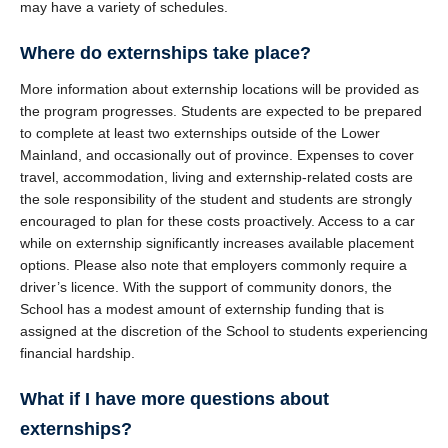
may have a variety of schedules.
Where do externships take place?
More information about externship locations will be provided as
the program progresses. Students are expected to be prepared
to complete at least two externships outside of the Lower
Mainland, and occasionally out of province. Expenses to cover
travel, accommodation, living and externship-related costs are
the sole responsibility of the student and students are strongly
encouraged to plan for these costs proactively. Access to a car
while on externship significantly increases available placement
options. Please also note that employers commonly require a
driver’s licence. With the support of community donors, the
School has a modest amount of externship funding that is
assigned at the discretion of the School to students experiencing
financial hardship.
What if I have more questions about
externships?