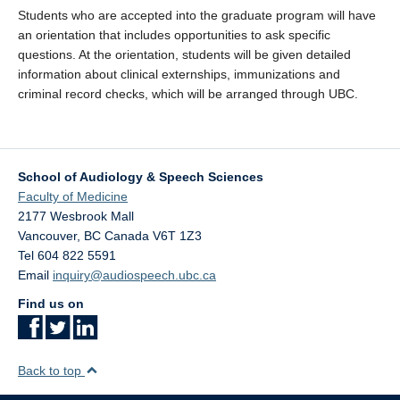
Students who are accepted into the graduate program will have
an orientation that includes opportunities to ask specific
questions. At the orientation, students will be given detailed
information about clinical externships, immunizations and
criminal record checks, which will be arranged through UBC.
School of Audiology & Speech Sciences
Faculty of Medicine
2177 Wesbrook Mall
Vancouver
,
BC
Canada
V6T 1Z3
Tel 604 822 5591
Email
inquiry@audiospeech.ubc.ca
Find us on
Back to top