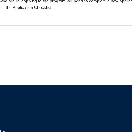
who are re-applying to the program will need to complete a new applic
 in the Application Checklist.
lity