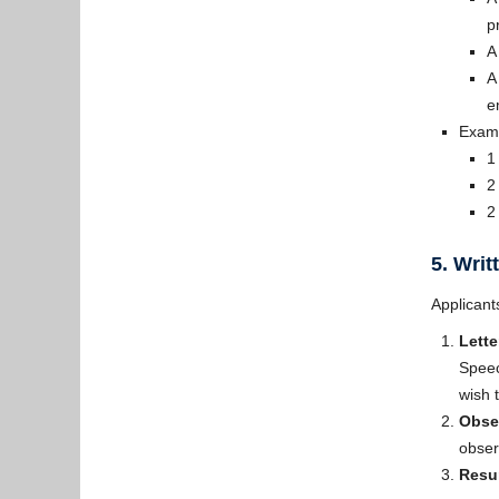
p
A
A
e
Examp
1
2
2
5. Wri
Applicant
Lette
Speec
wish 
Obse
obser
Resum