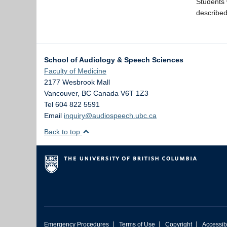
Students 
described
School of Audiology & Speech Sciences
Faculty of Medicine
2177 Wesbrook Mall
Vancouver
,
BC
Canada
V6T 1Z3
Tel 604 822 5591
Email
inquiry@audiospeech.ubc.ca
Back to top
|
|
|
Emergency Procedures
Terms of Use
Copyright
Accessibi