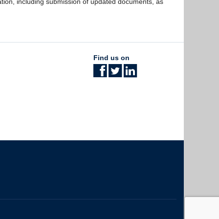
ation, including submission of updated documents, as
Find us on
The University of British Columbia