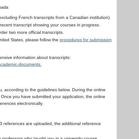
nada
 (excluding French transcripts from a Canadian institution).
st recent transcript showing your courses in progress.
er two more official transcripts.
nited States, please follow the
procedures for submission
sive information about transcripts:
s-academic-documents.
u, according to the guidelines below. During the online
. Once you have submitted your application, the online
erences electronically.
 3 references are uploaded, the additional reference
professors who taught you in a university course,