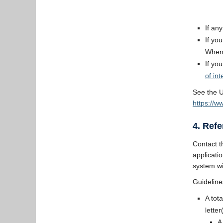
If an
If yo
When 
If yo
of int
See the U
https://w
4. Ref
Contact t
applicati
system wi
Guideline
A tot
letter
A