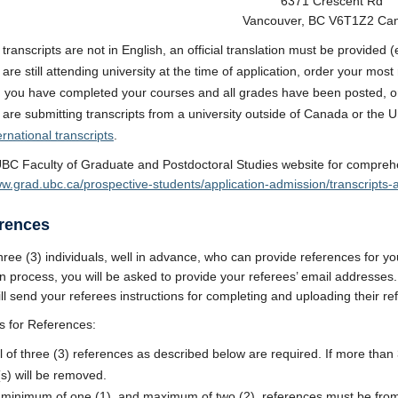
6371 Crescent Rd
Vancouver, BC V6T1Z2 Ca
y transcripts are not in English, an official translation must be provided
u are still attending university at the time of application, order your mo
you have completed your courses and all grades have been posted, ord
u are submitting transcripts from a university outside of Canada or the U
ernational transcripts
.
BC Faculty of Graduate and Postdoctoral Studies website for comprehen
ww.grad.ubc.ca/prospective-students/application-admission/transcript
erences
hree (3) individuals, well in advance, who can provide references for yo
on process, you will be asked to provide your referees’ email addresses
ll send your referees instructions for completing and uploading their ref
s for References:
al of three (3) references as described below are required. If more than
(s) will be removed.
 minimum of one (1), and maximum of two (2), references must be from 