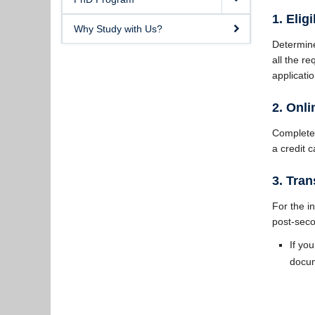
1. Eligi
Why Study with Us?
Determine
all the r
applicatio
2. Onl
Complete
a credit 
3. Tran
For the in
post-seco
If yo
docum