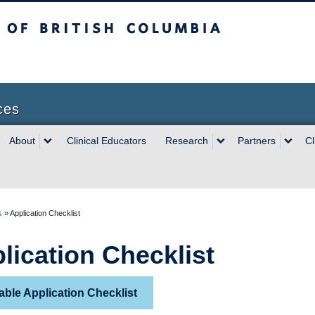
sh Columbia
ces
About
Clinical Educators
Research
Partners
Cl
s
»
Application Checklist
lication Checklist
able Application Checklist