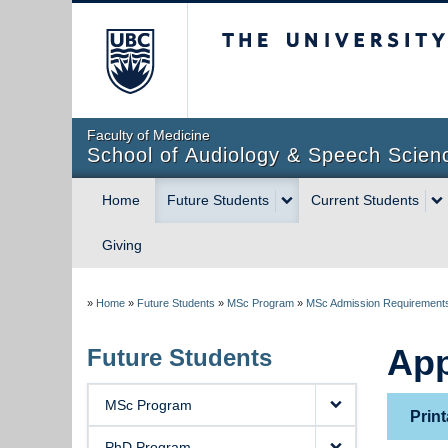
The University of Briti
Faculty of Medicine
School of Audiology & Speech Scien
Home
Future Students
Current Students
Giving
»
Home
»
Future Students
»
MSc Program
»
MSc Admission Requirement
App
Future Students
MSc Program
Print
PhD Program