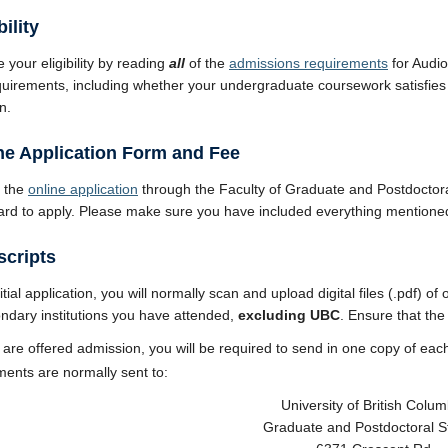
bility
 your eligibility by reading
all
of the
admissions requirements
for Audi
equirements, including whether your undergraduate coursework satisfies
n.
ine Application Form and Fee
 the
online application
through the Faculty of Graduate and Postdoctora
card to apply. Please make sure you have included everything mentione
scripts
itial application, you will normally scan and upload digital files (.pdf) of
ndary institutions you have attended,
excluding UBC
. Ensure that the 
u are offered admission, you will be required to send in one copy of each
ents are normally sent to:
University of British Colum
Graduate and Postdoctoral S