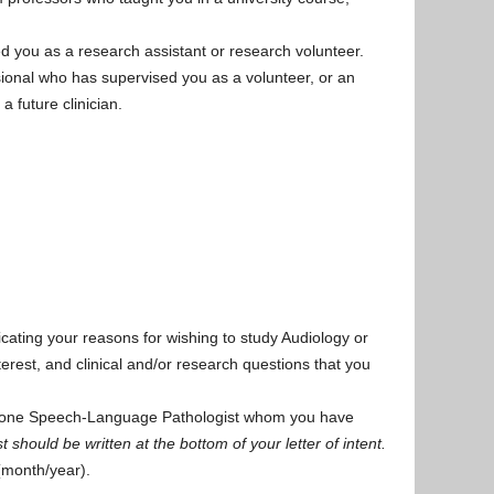
 you as a research assistant or research volunteer.
ional who has supervised you as a volunteer, or an
a future clinician.
cating your reasons for wishing to study Audiology or
terest, and clinical and/or research questions that you
east one Speech-Language Pathologist whom you have
st should be written at the bottom of your letter of intent.
(month/year).