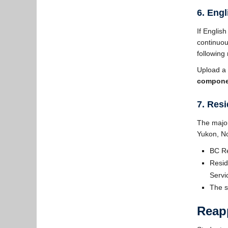
6. Eng
If Englis
continuou
following
Upload a 
compone
7. Res
The major
Yukon, No
BC Re
Resid
Serv
The s
Reapp