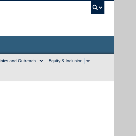
UBC Sea
inics and Outreach
Equity & Inclusion