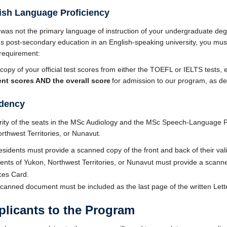
lish Language Proficiency
h was not the primary language of instruction of your undergraduate deg
s post-secondary education in an English-speaking university, you must 
 requirement:
copy of your official test scores from either the TOEFL or IELTS tests,
nt scores
AND the overall score
for admission to our program, as de
idency
ity of the seats in the MSc Audiology and the MSc Speech-Language P
rthwest Territories, or Nunavut.
sidents must provide a scanned copy of the front and back of their val
ents of Yukon, Northwest Territories, or Nunavut must provide a scanne
ices Card.
canned document must be included as the last page of the written Lett
licants to the Program