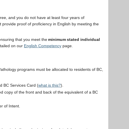
ree, and you do not have at least four years of
provide proof of proficiency in English by meeting the
 ensuring that you meet the
minimum stated individual
tailed on our
English Competency
page.
athology programs must be allocated to residents of BC,
id BC Services Card (
what is this?
).
d copy of the front and back of the equivalent of a BC
er of Intent.