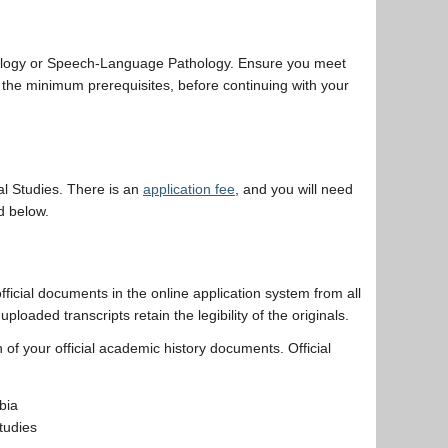
ology or Speech-Language Pathology. Ensure you meet
 the minimum prerequisites, before continuing with your
l Studies. There is an
application fee
, and you will need
d below.
 official documents in the online application system from all
uploaded transcripts retain the legibility of the originals.
 of your official academic history documents. Official
bia
tudies