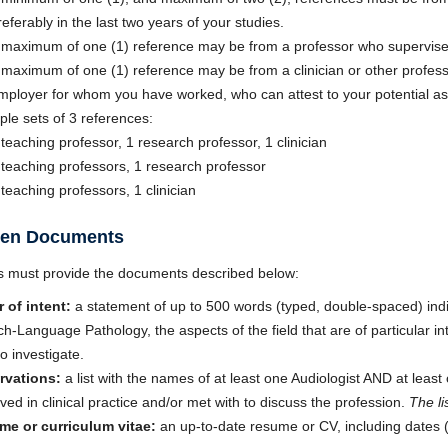
referably in the last two years of your studies.
 maximum of one (1) reference may be from a professor who supervised
 maximum of one (1) reference may be from a clinician or other profess
mployer for whom you have worked, who can attest to your potential as 
le sets of 3 references:
 teaching professor, 1 research professor, 1 clinician
 teaching professors, 1 research professor
 teaching professors, 1 clinician
tten Documents
s must provide the documents described below:
r of intent:
a statement of up to 500 words (typed, double-spaced) indi
h-Language Pathology, the aspects of the field that are of particular in
to investigate.
rvations:
a list with the names of at least one Audiologist AND at l
ved in clinical practice and/or met with to discuss the profession.
The li
e or curriculum vitae:
an up-to-date resume or CV, including dates 