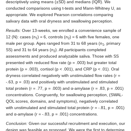
descriptively using means (±SD) and medians (IQR). We
conducted comparisons using t-tests and Mann-Whitney U, as
appropriate. We explored Pearson correlations comparing
salivary data with oral dryness and swallowing perception.
Results:
Over 13-weeks, we enrolled a convenience sample of
12 (N): cases (n
) = 6, controls (n
) = 6 with five females, one
1
2
male per group. Ages ranged from 31 to 68 years (n
, primary
1
SS) and 31 to 64 years (n
). All participants completed
2
assessments and produced analyzable saliva. Those with SS
presented with reduced flow rate (p = .003) but greater total
protein (p = .003), cortisol (p < .001), and CRP (p < .01). Oral
dryness correlated negatively with unstimulated flow rates (r =
-.63, p = .03) and positively with unstimulated and stimulated
total protein (r = .77, p = .003) and α-amylase (r = .83, p = .001)
concentrations. Congruently, for swallowing perception, (SWAL-
QOL scores, domains, and symptoms), negatively correlated
with unstimulated and stimulated total protein (r = -.81, p = .001)
and α-amylase (r = -.83, p = .001) concentrations.
Conclusion:
Given our successful recruitment and execution, our
design was feasible as proposed. We were the first to determine