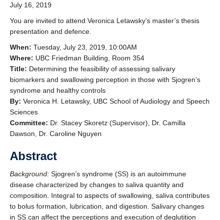
July 16, 2019
Clinics and Outreach
You are invited to attend Veronica Letawsky’s master’s thesis
Equity & Inclusion
presentation and defence.
Giving
When:
Tuesday, July 23, 2019, 10:00AM
Where:
UBC Friedman Building, Room 354
Title:
Determining the feasibility of assessing salivary
biomarkers and swallowing perception in those with Sjogren’s
syndrome and healthy controls
By:
Veronica H. Letawsky, UBC School of Audiology and Speech
Sciences
Committee:
Dr. Stacey Skoretz (Supervisor), Dr. Camilla
Dawson, Dr. Caroline Nguyen
Abstract
Background:
Sjogren’s syndrome (SS) is an autoimmune
disease characterized by changes to saliva quantity and
composition. Integral to aspects of swallowing, saliva contributes
to bolus formation, lubrication, and digestion. Salivary changes
in SS can affect the perceptions and execution of deglutition