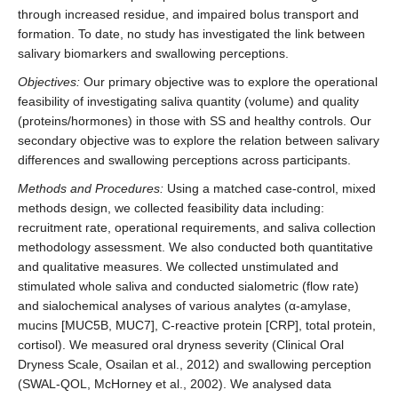
through increased residue, and impaired bolus transport and
formation. To date, no study has investigated the link between
salivary biomarkers and swallowing perceptions.
Objectives:
Our primary objective was to explore the operational
feasibility of investigating saliva quantity (volume) and quality
(proteins/hormones) in those with SS and healthy controls. Our
secondary objective was to explore the relation between salivary
differences and swallowing perceptions across participants.
Methods and Procedures:
Using a matched case-control, mixed
methods design, we collected feasibility data including:
recruitment rate, operational requirements, and saliva collection
methodology assessment. We also conducted both quantitative
and qualitative measures. We collected unstimulated and
stimulated whole saliva and conducted sialometric (flow rate)
and sialochemical analyses of various analytes (α-amylase,
mucins [MUC5B, MUC7], C-reactive protein [CRP], total protein,
cortisol). We measured oral dryness severity (Clinical Oral
Dryness Scale, Osailan et al., 2012) and swallowing perception
(SWAL-QOL, McHorney et al., 2002). We analysed data